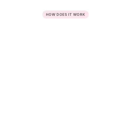
HOW DOES IT WORK
Register your subscriptions 
1
and incomes