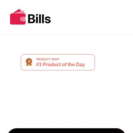
Keep  control of 
your finances
Get Started